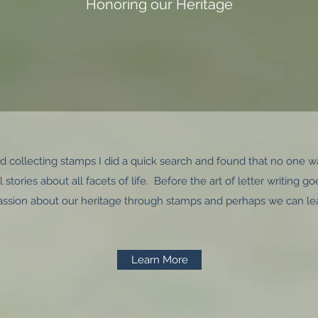
Honoring our Heritage
and collecting stamps I did a quick search and found that no one w
 stories about all facets of life. Before the art of letter writing 
assion about our heritage through stamps and perhaps we can le
Learn More