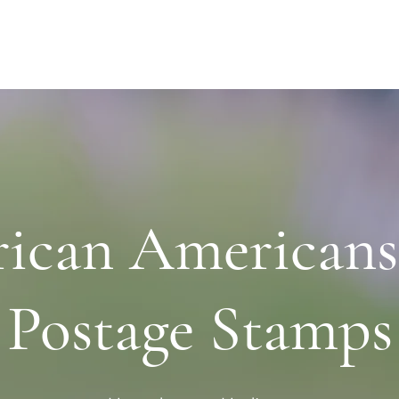
rican Americans
Postage Stamps