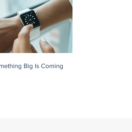
mething Big Is Coming