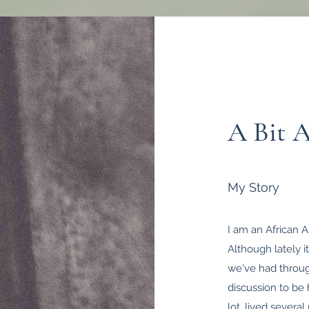
A Bit 
My Story
I am an African A
Although lately it
we've had through
discussion to be 
lot, lived sever