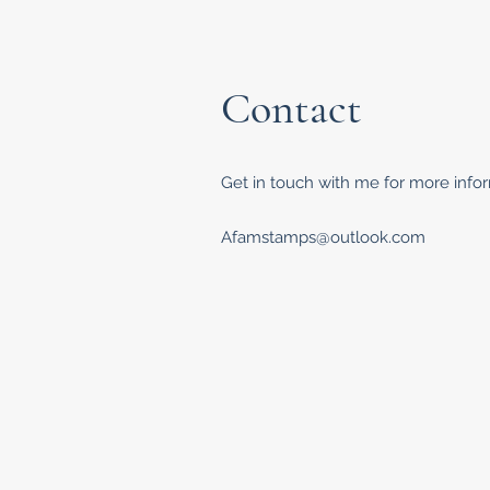
Contact
Get in touch with me for more inform
Afamstamps@outlook.com