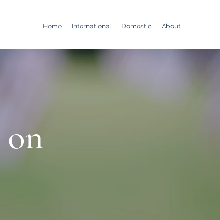
Home
International
Domestic
About
 on