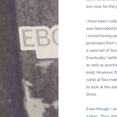
live now, for the
I have been colle
was fascinated b
I loved having p
postmarks from al
a used set of Sc
Eventually I set
as well as purcha
exist. However, t
cards at flea ma
to look at the s
times.
Even though I wo
a blog. Thus, this