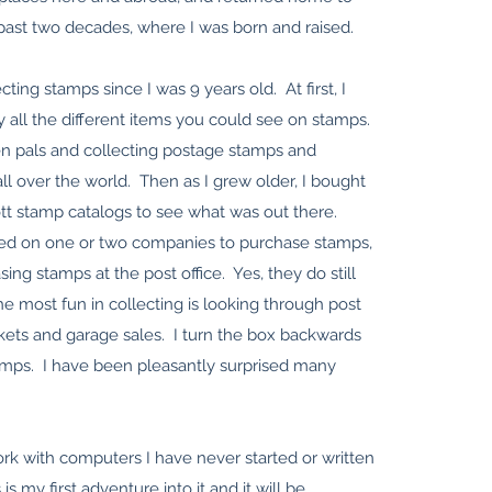
 past two decades, where I was born and raised.
cting stamps since I was 9 years old. At first, I
y all the different items you could see on stamps.
en pals and collecting postage stamps and
l over the world. Then as I grew older, I bought
ott stamp catalogs to see what was out there.
tled on one or two companies to purchase stamps,
sing stamps at the post office. Yes, they do still
he most fun in collecting is looking through post
rkets and garage sales. I turn the box backwards
tamps. I have been pleasantly surprised many
rk with computers I have never started or written
 is my first adventure into it and it will be