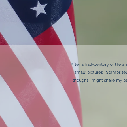
After a half-century of life 
"small" pictures. Stamps tell
I thought I might share my p