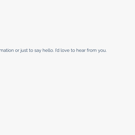
ation or just to say hello. I’d love to hear from you.