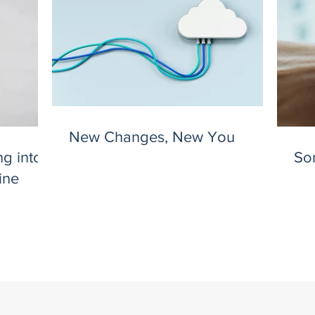
New Changes, New You
g into
So
ine