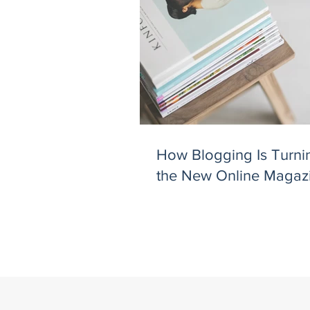
How Blogging Is Turnin
the New Online Magaz