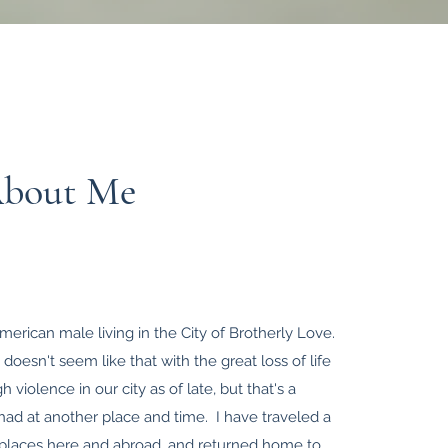
About Me
merican male living in the City of Brotherly Love.
 doesn't seem like that with the great loss of life
 violence in our city as of late, but that's a
had at another place and time. I have traveled a
al places here and abroad, and returned home to