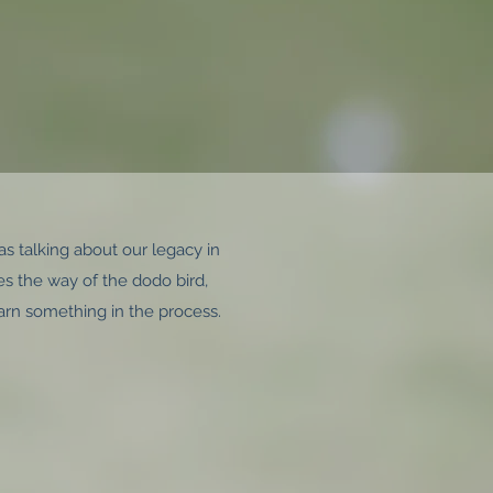
as talking about our legacy in
goes the way of the dodo bird,
arn something in the process.