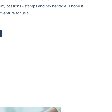
 my passions - stamps and my heritage. I hope it
dventure for us all.