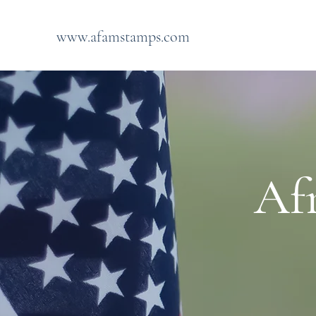
www.afamstamps.com
Af