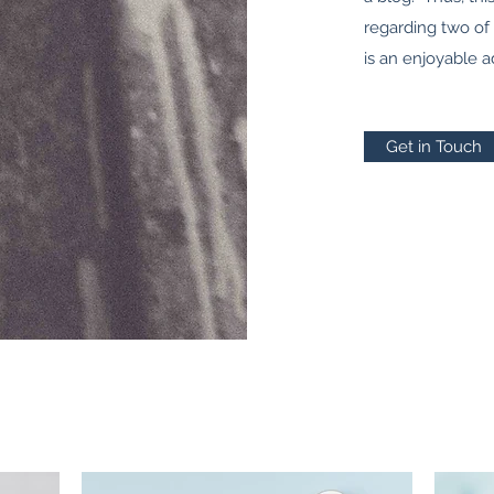
regarding two of
is an enjoyable a
Get in Touch